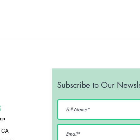
Subscribe to Our Newsle
ign
, CA