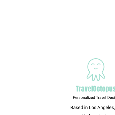
Personalized Travel Des
Based in Los Angeles