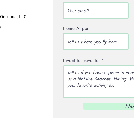
lOctopus, LLC
0
Home Airport
I want to Travel to:
Nex