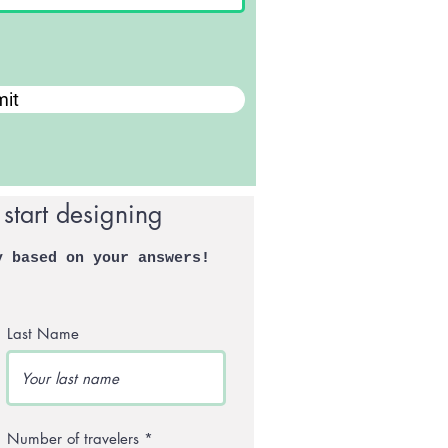
it
 start designing
y based on your answers!
Last Name
Number of travelers