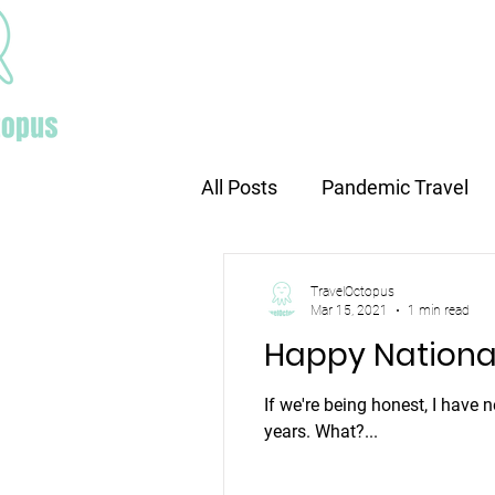
Home
All Posts
Pandemic Travel
Europe travel
Holiday tr
TravelOctopus
Mar 15, 2021
1 min read
Happy Nationa
If we're being honest, I have 
years. What?...