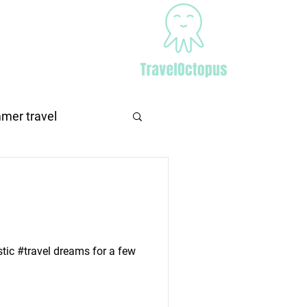
Africa
More
mer travel
stic #travel dreams for a few