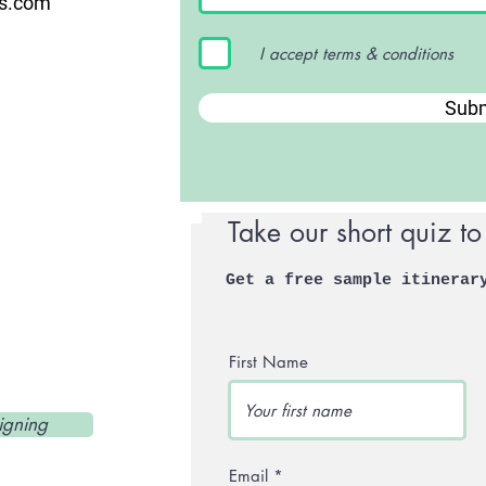
us.com
I accept terms & conditions
Subm
Take our short quiz to
Get a free sample itinerar
First Name
igning
Email