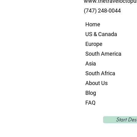
www.thetraveloctop
(747) 248-0044
Home
US & Canada
Europe
South America
Asia
South Africa
About Us
Blog
FAQ
Start Des