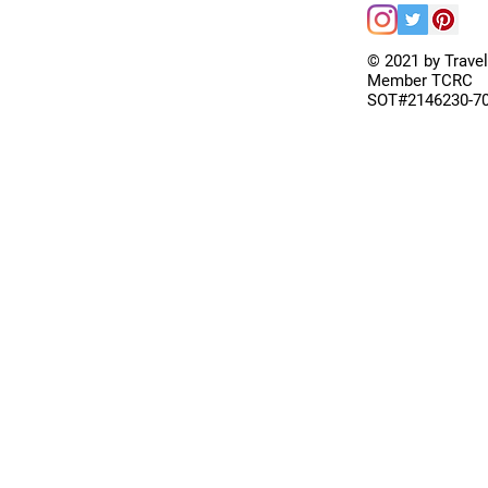
© 2021 by Trave
Member TCRC
SOT#2146230-7