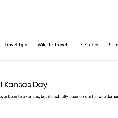
US & Canada
Europe
South America
Asia
South 
Travel Tips
Wildlife Travel
US States
Sum
avel
l Kansas Day
never been to #kansas, but its actually been on our list of #dome