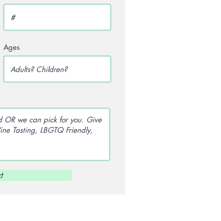
Ages
t