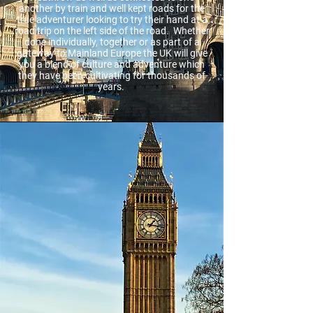
another by train and well kept roads for the
true adventurer looking to try their hand at a
road trip on the left side of the road. Whether
done individually, together or as part of a
gateway to Mainland Europe the UK will give
you a blend of culture and adventure which
they have been cultivating for thousands of
years.