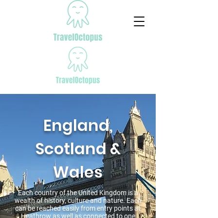
England,
Scotland &
Wales
Each country of the United Kingdom is a
wealth of history, culture and nature. Each
can be reached easily from entry points at
Heathrow as well as connected to one