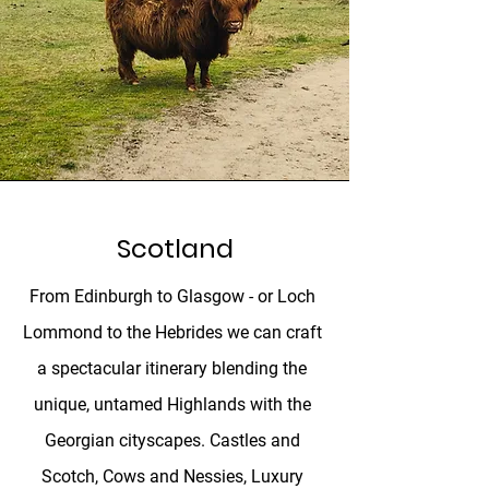
Scotland
From Edinburgh to Glasgow - or Loch
Lommond to the Hebrides we can craft
a spectacular itinerary blending the
unique, untamed Highlands with the
Georgian cityscapes. Castles and
Scotch, Cows and Nessies, Luxury