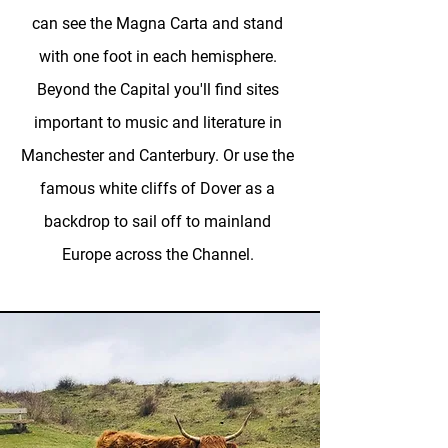
can see the Magna Carta and stand
with one foot in each hemisphere.
Beyond the Capital you'll find sites
important to music and literature in
Manchester and Canterbury. Or use the
famous white cliffs of Dover as a
backdrop to sail off to mainland
Europe across the Channel.