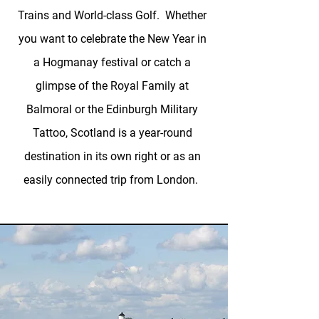
Trains and World-class Golf. Whether
you want to celebrate the New Year in
a Hogmanay festival or catch a
glimpse of the Royal Family at
Balmoral or the Edinburgh Military
Tattoo, Scotland is a year-round
destination in its own right or as an
easily connected trip from London.