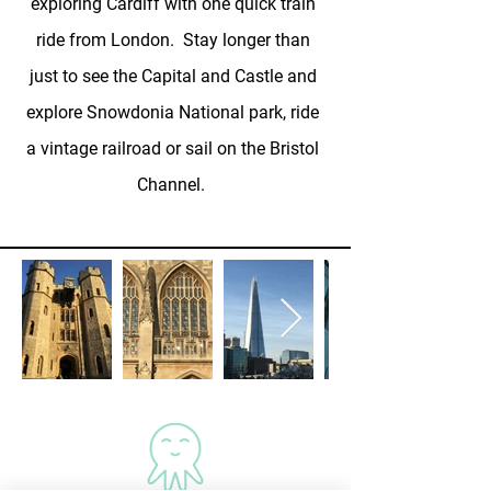
exploring Cardiff with one quick train
ride from London. Stay longer than
just to see the Capital and Castle and
explore Snowdonia National park, ride
a vintage railroad or sail on the Bristol
Channel.