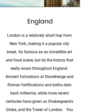
England
London is a relatively short hop from
New York, making it a popular city
break. Its famous as an incredible art
and food scene, but its the history that
really wows throughout England.
Ancient formations at Stonehenge and
Roman fortifications and baths date
back millennia, while more recent
centuries have given us Shakespeare's
Globe, and the Tower of London. You