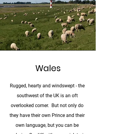
Wales
Rugged, hearty and windswept - the
southwest of the UK is an oft
overlooked corner. But not only do
they have their own Prince and their
own language, but you can be