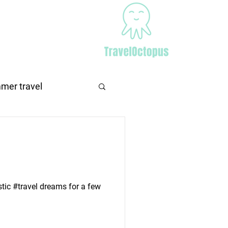
Africa
More
mer travel
stic #travel dreams for a few