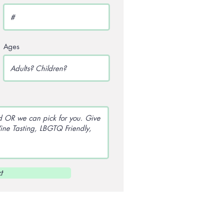
Ages
t