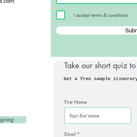
us.com
I accept terms & conditions
Subm
Take our short quiz to
Get a free sample itinerar
First Name
igning
Email