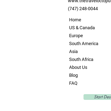
www.thetraveloctop
(747) 248-0044
Home
US & Canada
Europe
South America
Asia
South Africa
About Us
Blog
FAQ
Start Des