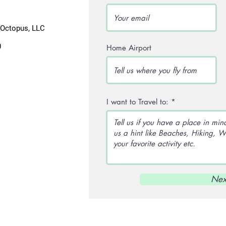
lOctopus, LLC
0
Home Airport
I want to Travel to:
Nex