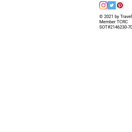
© 2021 by Trave
Member TCRC
SOT#2146230-7