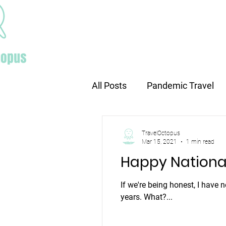
Home
All Posts
Pandemic Travel
Europe travel
Holiday tr
TravelOctopus
Mar 15, 2021
1 min read
Happy Nationa
If we're being honest, I have 
years. What?...