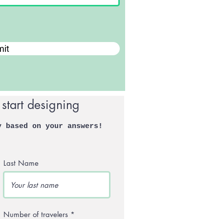
it
 start designing
y based on your answers!
Last Name
Number of travelers