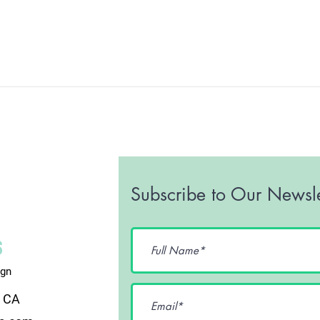
Subscribe to Our Newsle
ign
, CA