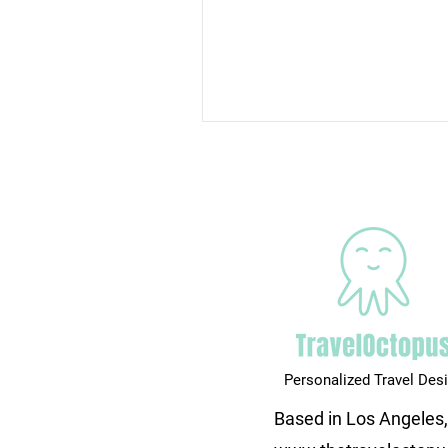
Personalized Travel Des
Based in Los Angeles