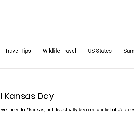
US & Canada
Europe
South America
Asia
South 
Travel Tips
Wildlife Travel
US States
Sum
avel
l Kansas Day
never been to #kansas, but its actually been on our list of #dome