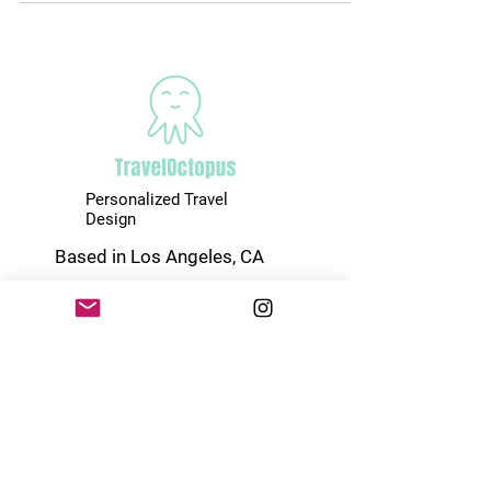
Personalized Travel
Design
Based in Los Angeles, CA
www.thetraveloctopus.com
(747) 248-0044
Start Designing