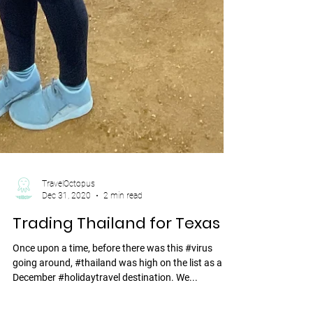
TravelOctopus
Dec 31, 2020
2 min read
Trading Thailand for Texas
Once upon a time, before there was this #virus
going around, #thailand was high on the list as a
December #holidaytravel destination. We...