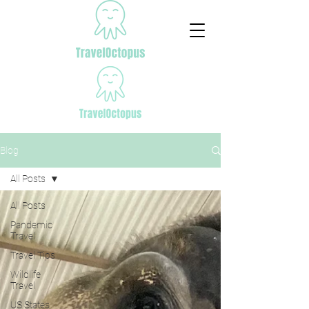
Blog
All Posts
All Posts
Pandemic
Travel
Travel Tips
Wildlife
Travel
US States