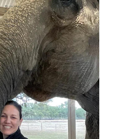
Summer
travel
Europe
travel
Holiday
travel