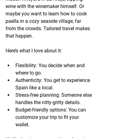
wine with the winemaker himself. Or 
maybe you want to learn how to cook 
paella in a cozy seaside village, far 
from the crowds. Tailored travel makes 
that happen.
Here’s what I love about it:
Flexibility:
 You decide when and 
where to go.
Authenticity:
 You get to experience 
Spain like a local.
Stress-free planning:
 Someone else 
handles the nitty-gritty details.
Budget-friendly options:
 You can 
customize your trip to fit your 
wallet.