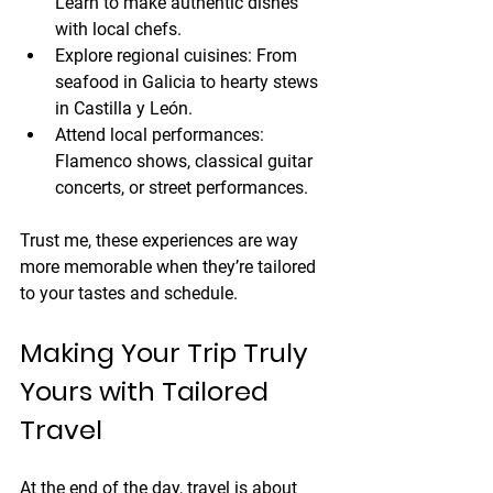
Learn to make authentic dishes 
with local chefs.
Explore regional cuisines:
 From 
seafood in Galicia to hearty stews 
in Castilla y León.
Attend local performances:
Flamenco shows, classical guitar 
concerts, or street performances.
Trust me, these experiences are way 
more memorable when they’re tailored 
to your tastes and schedule.
Making Your Trip Truly 
Yours with Tailored 
Travel
At the end of the day, travel is about 