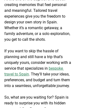
creating memories that feel personal 
and meaningful. Tailored travel 
experiences give you the freedom to 
design your own story in Spain. 
Whether it’s a romantic getaway, a 
family adventure, or a solo exploration, 
you get to call the shots.
If you want to skip the hassle of 
planning and still have a trip that’s 
uniquely yours, consider working with a 
service that specializes in 
bespoke 
travel to Spain
. They’ll take your ideas, 
preferences, and budget and turn them 
into a seamless, unforgettable journey.
So, what are you waiting for? Spain is 
ready to surprise you with its hidden 