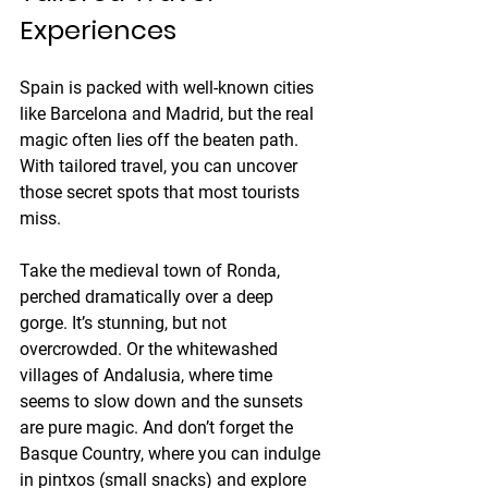
Experiences
Spain is packed with well-known cities 
like Barcelona and Madrid, but the real 
magic often lies off the beaten path. 
With tailored travel, you can uncover 
those secret spots that most tourists 
miss.
Take the medieval town of Ronda, 
perched dramatically over a deep 
gorge. It’s stunning, but not 
overcrowded. Or the whitewashed 
villages of Andalusia, where time 
seems to slow down and the sunsets 
are pure magic. And don’t forget the 
Basque Country, where you can indulge 
in pintxos (small snacks) and explore 