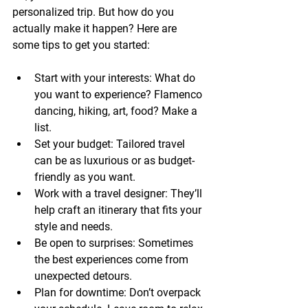
personalized trip. But how do you 
actually make it happen? Here are 
some tips to get you started:
Start with your interests:
 What do 
you want to experience? Flamenco 
dancing, hiking, art, food? Make a 
list.
Set your budget:
 Tailored travel 
can be as luxurious or as budget-
friendly as you want.
Work with a travel designer:
 They’ll 
help craft an itinerary that fits your 
style and needs.
Be open to surprises:
 Sometimes 
the best experiences come from 
unexpected detours.
Plan for downtime:
 Don’t overpack 