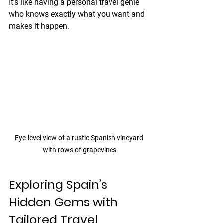
It’s like having a personal travel genie 
who knows exactly what you want and 
makes it happen.
Eye-level view of a rustic Spanish vineyard 
with rows of grapevines
Exploring Spain’s 
Hidden Gems with 
Tailored Travel 