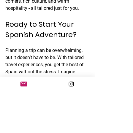
corners, rich culture, and warm 
hospitality - all tailored just for you.
Ready to Start Your 
Spanish Adventure?
Planning a trip can be overwhelming, 
but it doesn’t have to be. With tailored 
travel experiences, you get the best of 
Spain without the stress. Imagine 
arriving knowing every detail has been 
thought through, leaving you free to 
enjoy, explore, and create memories.
Whether you want to stroll through 
ancient streets, savor local delicacies, 
or dance the night away, your perfect 
Spanish adventure is just a plan away. 