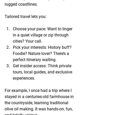
rugged coastlines.
Tailored travel lets you:
Choose your pace:
 Want to linger 
in a quiet village or zip through 
cities? Your call.
Pick your interests:
 History buff? 
Foodie? Nature lover? There’s a 
perfect itinerary waiting.
Get insider access:
 Think private 
tours, local guides, and exclusive 
experiences.
For example, I once had a trip where I 
stayed in a centuries-old farmhouse in 
the countryside, learning traditional 
olive oil making. It was hands-on, fun, 