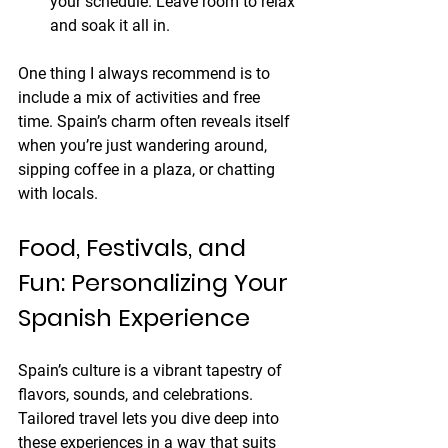
your schedule. Leave room to relax 
and soak it all in.
One thing I always recommend is to 
include a mix of activities and free 
time. Spain’s charm often reveals itself 
when you’re just wandering around, 
sipping coffee in a plaza, or chatting 
with locals.
Food, Festivals, and 
Fun: Personalizing Your 
Spanish Experience
Spain’s culture is a vibrant tapestry of 
flavors, sounds, and celebrations. 
Tailored travel lets you dive deep into 
these experiences in a way that suits 