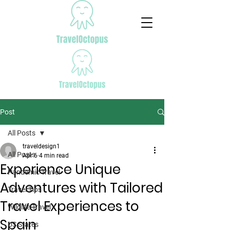
Post
All Posts
traveldesign1
All Posts
Apr 6
4 min read
Experience Unique
Pandemic Travel
Adventures with Tailored
Travel Tips
Travel Experiences to
Wildlife Travel
Spain
US States