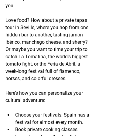
you.
Love food? How about a private tapas 
tour in Seville, where you hop from one 
hidden bar to another, tasting jamón 
ibérico, manchego cheese, and sherry? 
Or maybe you want to time your trip to 
catch La Tomatina, the world’s biggest 
tomato fight, or the Feria de Abril, a 
week-long festival full of flamenco, 
horses, and colorful dresses.
Here’s how you can personalize your 
cultural adventure:
Choose your festivals:
 Spain has a 
festival for almost every month.
Book private cooking classes: