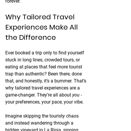
forever.
Why Tailored Travel 
Experiences Make All 
the Difference
Ever booked a trip only to find yourself 
stuck in long lines, crowded tours, or 
eating at places that feel more tourist 
trap than authentic? Been there, done 
that, and honestly, it’s a bummer. That’s 
why tailored travel experiences are a 
game-changer. They’re all about 
you
 - 
your preferences, your pace, your vibe.
Imagine skipping the touristy chaos 
and instead wandering through a 
hidden vineyard in La Rioja, sipping 