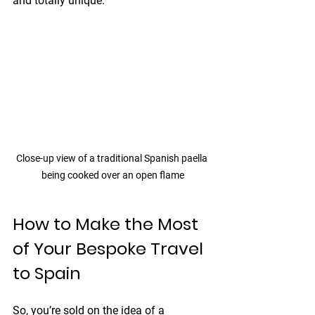
and totally unique.
Close-up view of a traditional Spanish paella 
being cooked over an open flame
How to Make the Most 
of Your Bespoke Travel 
to Spain
So, you’re sold on the idea of a 