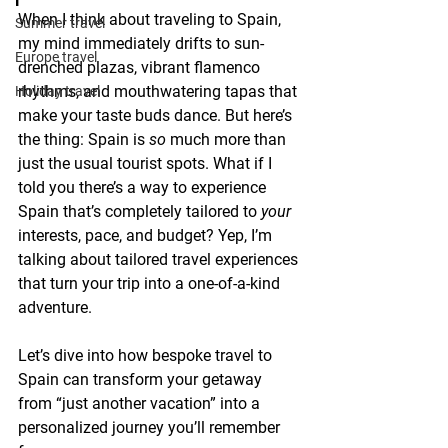
When I think about traveling to Spain, 
Summer travel
my mind immediately drifts to sun-
Europe travel
drenched plazas, vibrant flamenco 
rhythms, and mouthwatering tapas that 
Holiday travel
make your taste buds dance. But here’s 
the thing: Spain is 
so
 much more than 
just the usual tourist spots. What if I 
told you there’s a way to experience 
Spain that’s completely tailored to 
your
interests, pace, and budget? Yep, I’m 
talking about tailored travel experiences 
that turn your trip into a one-of-a-kind 
adventure.
Let’s dive into how bespoke travel to 
Spain can transform your getaway 
from “just another vacation” into a 
personalized journey you’ll remember 