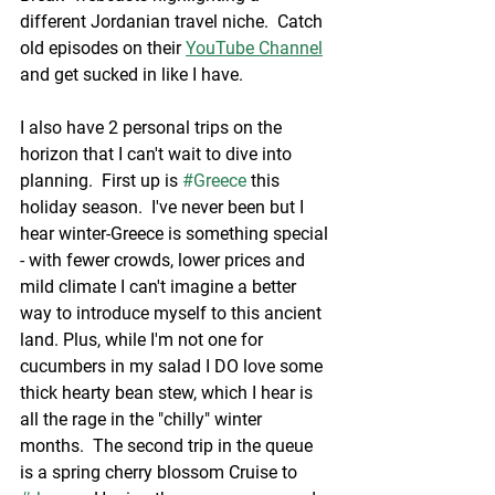
different Jordanian travel niche.  Catch 
old episodes on their 
YouTube Channel
and get sucked in like I have. 
I also have 2 personal trips on the 
horizon that I can't wait to dive into 
planning.  First up is 
#Greece
 this 
holiday season.  I've never been but I 
hear winter-Greece is something special 
- with fewer crowds, lower prices and 
mild climate I can't imagine a better 
way to introduce myself to this ancient 
land. Plus, while I'm not one for 
cucumbers in my salad I DO love some 
thick hearty bean stew, which I hear is 
all the rage in the "chilly" winter 
months.  The second trip in the queue 
is a spring cherry blossom Cruise to 