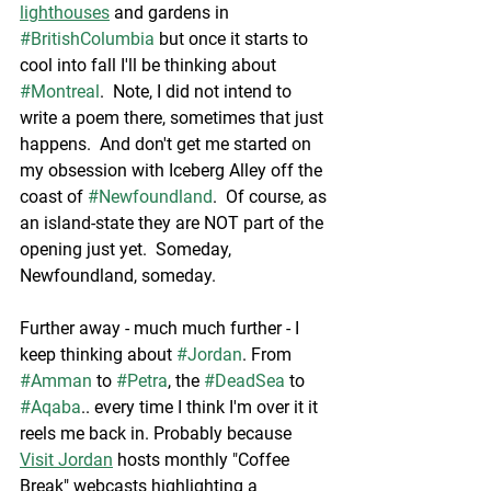
lighthouses
 and gardens in 
#BritishColumbia
 but once it starts to 
cool into fall I'll be thinking about 
#Montreal
.  Note, I did not intend to 
write a poem there, sometimes that just 
happens.  And don't get me started on 
my obsession with Iceberg Alley off the 
coast of 
#Newfoundland
.  Of course, as 
an island-state they are NOT part of the 
opening just yet.  Someday, 
Newfoundland, someday.  
Further away - much much further - I 
keep thinking about 
#Jordan
. From 
#Amman
 to 
#Petra
, the 
#DeadSea
 to 
#Aqaba
.. every time I think I'm over it it 
reels me back in. Probably because 
Visit Jordan
 hosts monthly "Coffee 
Break" webcasts highlighting a 