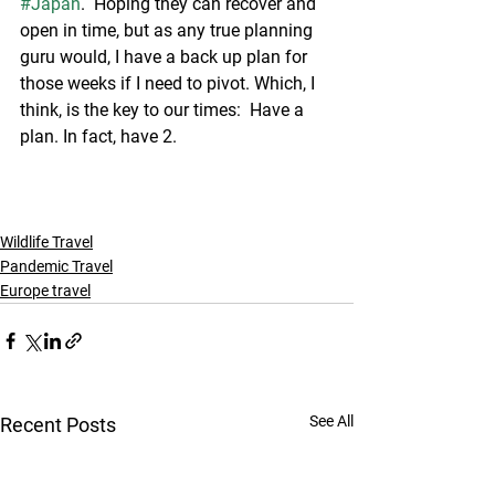
#Japan
.  Hoping they can recover and 
open in time, but as any true planning 
guru would, I have a back up plan for 
those weeks if I need to pivot. Which, I 
think, is the key to our times:  Have a 
plan. In fact, have 2. 
Wildlife Travel
Pandemic Travel
Europe travel
See All
Recent Posts