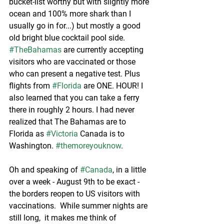
bucket-list worthy but with slightly more 
ocean and 100% more shark than I 
usually go in for...) but mostly a good 
old bright blue cocktail pool side.  
#TheBahamas
 are currently accepting 
visitors who are vaccinated or those 
who can present a negative test. Plus 
flights from 
#Florida
 are ONE. HOUR! I 
also learned that you can take a ferry 
there in roughly 2 hours. I had never 
realized that The Bahamas are to 
Florida as 
#Victoria
 Canada is to 
Washington. 
#themoreyouknow
.
Oh and speaking of 
#Canada
, in a little 
over a week - August 9th to be exact - 
the borders reopen to US visitors with 
vaccinations.  While summer nights are 
still long,  it makes me think of 