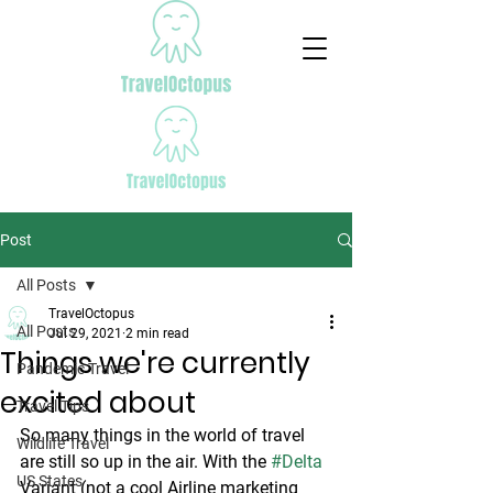
Post
All Posts
TravelOctopus
All Posts
Jul 29, 2021
2 min read
Things we're currently
Pandemic Travel
excited about
Travel Tips
So many things in the world of travel 
Wildlife Travel
are still so up in the air. With the 
#Delta
US States
Variant (not a cool Airline marketing 