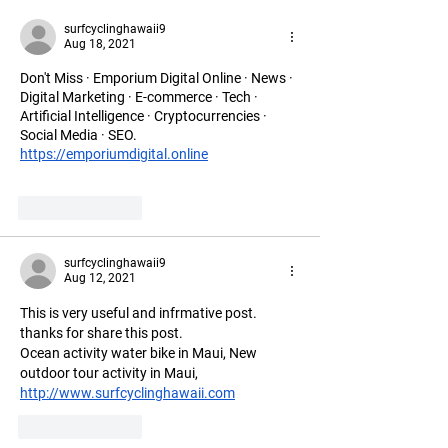
surfcyclinghawaii9
Aug 18, 2021
Don't Miss · Emporium Digital Online · News · 
Digital Marketing · E-commerce · Tech · 
Artificial Intelligence · Cryptocurrencies · 
Social Media · SEO.
https://emporiumdigital.online
Like
Reply
surfcyclinghawaii9
Aug 12, 2021
This is very useful and infrmative post. 
thanks for share this post.
Ocean activity water bike in Maui, New 
outdoor tour activity in Maui, 
http://www.surfcyclinghawaii.com
Like
Reply