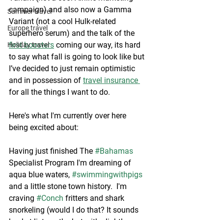
campaign) and also now a Gamma 
Summer travel
Variant (not a cool Hulk-related 
Europe travel
superhero serum) and the talk of the 
first boosters
 coming our way, its hard 
Holiday travel
to say what fall is going to look like but 
I’ve decided to just remain optimistic 
and in possession of 
travel insurance 
for all the things I want to do. 
Here's what I'm currently over here 
being excited about: 
Having just finished The 
#Bahamas
Specialist Program I'm dreaming of 
aqua blue waters, 
#swimmingwithpigs
and a little stone town history.  I'm 
craving 
#Conch
 fritters and shark 
snorkeling (would I do that? It sounds 